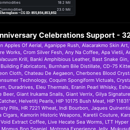
 Anniversary Celebrations Support - 
n Apples Of Aerial, Aganippe Rush, Alacarakmo Skin Ar
Fire Works, Crom Silver Fesh, Any Na Coffee, Apa Vietii,
Vacuum Krill, Banki Amphibious Leather, Bast Snake Gin, 
Building Fabricators, Burnham Bile Distillate, CD-75 Ki
eon Cloth, Chateau De Aegaeon, Cherbones Blood Crystals
onsumer Technology, Coquim Spongiform Victuals, Cryst
orn, Duradrives, Eleu Thermals, Eranin Pearl Whisky, Esh
Beer, Giant Irukama Snails, Giant Verrix, Gilya Signat
tcher, Helvetitj Pearls, HIP 10175 Bush Meat, HIP 11831
y Pills, HR 7221 Wheat, Indi Bourbon, Jaques Quinentian
a Cigars, Kamorin Historic Weapons, Karetii Couture, Kar
ce, Void Extract Coffee, Live Hecate Sea Worms, LTT Hy
 Momus Bog Spaniel, Motrona Experience Jelly, Mukusubi