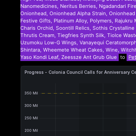
Nanomedicines, Neritus Berries, Ngadandari Fir
Onionhead, Onionhead Alpha Strain, Onionhead Be
Festive Gifts, Platinum Alloy, Polymers, Rajuk
Charis Orchid, Soontill Relics, Sothis Crystall
Thrutis Cream, Tiegfries Synth Silk, Tiolce Was
Uzumoku Low-G Wings, Vanayequi Ceratomorpha 
Shintara, Wheemete Wheat Cakes, Wine, Witchh
Yaso Kondi Leaf, Zeessze Ant Grub Glue
to
Pe