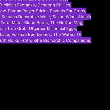
uclidian Exotanks, Ochoeng Chillies,
ew, Pantaa Prayer Sticks, Pavonis Ear Grubs,
ey, Sanuma Decorative Meat, Saxon Wine, Shan's
s, Terra Mater Blood Bores, The Hutton Mug,
ian Tree Grub, Utgaroar Millennial Eggs,
Lace, Volkhab Bee Drones, The Waters Of
thielo Ku Froth, Xihe Biomorphic Companions,