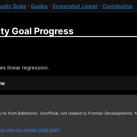
nity Goals
·
Guides
·
Screenshot Limpet
·
Contributing
ty Goal Progress
es linear regression.
one
u're from Baltimore). Unofficial, not related to Frontier Developments.
zes
new.css
pandas
scikit-learn