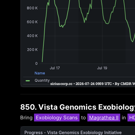
850. Vista Genomics Exobiology
Bring
Exobiology Scans
to
Magrathea II
in
H