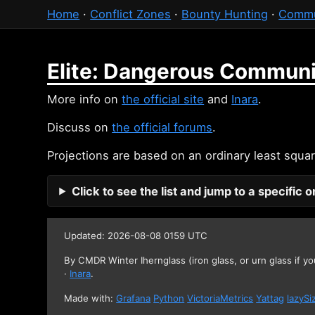
Home
·
Conflict Zones
·
Bounty Hunting
·
Commu
Elite: Dangerous Communi
More info on
the official site
and
Inara
.
Discuss on
the official forums
.
Projections are based on an ordinary least squar
Click to see the list and jump to a specific 
Updated: 2026-08-08 0159 UTC
By CMDR Winter Ihernglass (iron glass, or urn glass if yo
·
Inara
.
Made with:
Grafana
Python
VictoriaMetrics
Yattag
lazySi