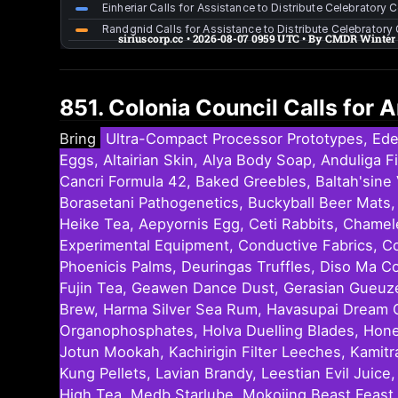
851. Colonia Council Calls for
Bring
Ultra-Compact Processor Prototypes, Ede
Eggs, Altairian Skin, Alya Body Soap, Anduliga 
Cancri Formula 42, Baked Greebles, Baltah'sine 
Borasetani Pathogenetics, Buckyball Beer Mats, 
Heike Tea, Aepyornis Egg, Ceti Rabbits, Chamel
Experimental Equipment, Conductive Fabrics, C
Phoenicis Palms, Deuringas Truffles, Diso Ma C
Fujin Tea, Geawen Dance Dust, Gerasian Gueuze 
Brew, Harma Silver Sea Rum, Havasupai Dream Ca
Organophosphates, Holva Duelling Blades, Honest
Jotun Mookah, Kachirigin Filter Leeches, Kamitr
Kung Pellets, Lavian Brandy, Leestian Evil Jui
High Tea, Medb Starlube, Mokojing Beast Feast,