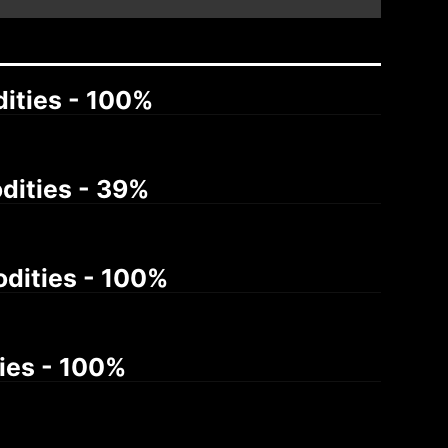
dities - 100%
odities - 39%
odities - 100%
ties - 100%