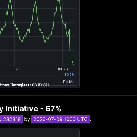
 Initiative - 67%
D 232819
by
2026-07-09 1000 UTC
.