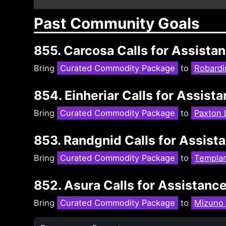
Past Community Goals
855. Carcosa Calls for Assista
Bring
Curated Commodity Package
to
Robardi
854. Einheriar Calls for Assis
Bring
Curated Commodity Package
to
Paxton 
853. Randgnid Calls for Assist
Bring
Curated Commodity Package
to
Templar
852. Asura Calls for Assistanc
Bring
Curated Commodity Package
to
Mizuno