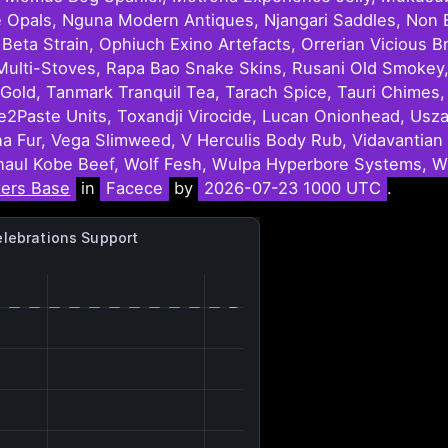
e Opals, Nguna Modern Antiques, Njangari Saddles, Non E
ta Strain, Ophiuch Exino Artefacts, Orrerian Vicious Br
ru Multi-Stoves, Rapa Bao Snake Skins, Rusani Old Smok
ine Gold, Tanmark Tranquil Tea, Tarach Spice, Tauri Chime
te2Paste Units, Toxandji Virocide, Lucan Onionhead, Usza
Fur, Vega Slimweed, V Herculis Body Rub, Vidavantian 
aul Kobe Beef, Wolf Fesh, Wulpa Hyperbore Systems, Wu
ters Base
in
Facece
by
2026-07-23 1000 UTC
.