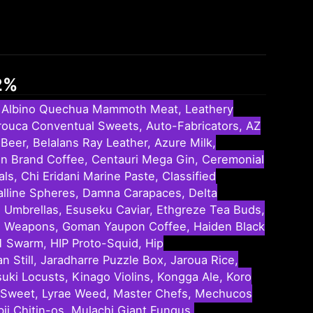
32%
t, Albino Quechua Mammoth Meat, Leathery
 Arouca Conventual Sweets, Auto-Fabricators, AZ
Beer, Belalans Ray Leather, Azure Milk,
tten Brand Coffee, Centauri Mega Gin, Ceremonial
, Chi Eridani Marine Paste, Classified
alline Spheres, Damna Carapaces, Delta
u Umbrellas, Esuseku Caviar, Ethgreze Tea Buds,
ure Weapons, Goman Yaupon Coffee, Haiden Black
1 Swarm, HIP Proto-Squid, Hip
 Still, Jaradharre Puzzle Box, Jaroua Rice,
suki Locusts, Kinago Violins, Kongga Ale, Koro
per Sweet, Lyrae Weed, Master Chefs, Mechucos
i Chitin-os, Mulachi Giant Fungus,