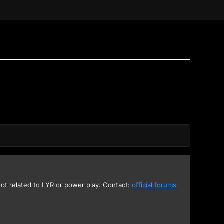
 Not related to LYR or power play. Contact:
official forums