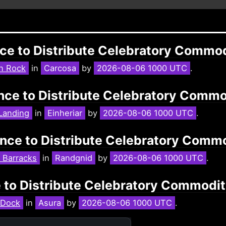
nce to Distribute Celebratory Commo
n Rock
in
Carcosa
by
2026-08-06 1000 UTC
.
tance to Distribute Celebratory Comm
Landing
in
Einheriar
by
2026-08-06 1000 UTC
.
ance to Distribute Celebratory Comm
 Barracks
in
Randgnid
by
2026-08-06 1000 UTC
.
e to Distribute Celebratory Commodi
 Dock
in
Asura
by
2026-08-06 1000 UTC
.